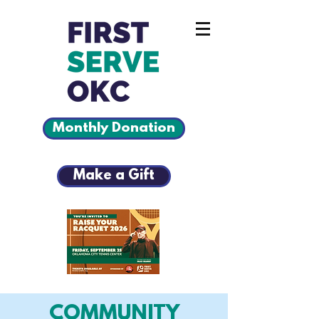
Monthly Donation
Make a Gift
COMMUNITY