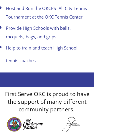
Host and Run the OKCPS- All City Tennis
Tournament at the OKC Tennis Center
Provide High Schools with balls,
racquets, bags, and grips
Help to train and teach High School
tennis coaches
First Serve OKC is proud to have
the support of many different
community partners.