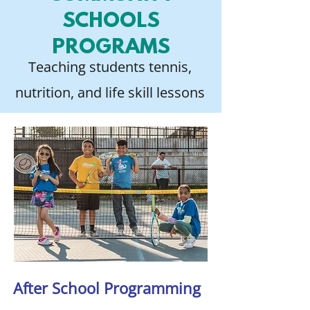
SCHOOLS
PROGRAMS
Teaching students tennis,
nutrition, and life skill lessons
After School Programming