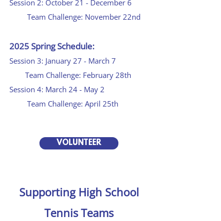
Session 2: October 21 - December 6
Team Challenge: November 22nd
2025 Spring Schedule:
Session 3: January 27 - March 7
Team Challenge: February 28th
Session 4: March 24 - May 2
Team Challenge: April 25th
VOLUNTEER
Supporting High School
Tennis Teams