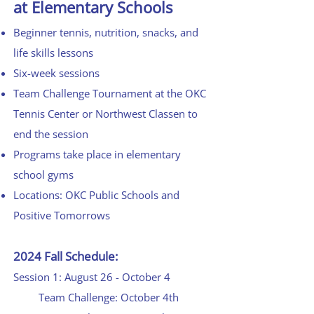
at Elementary Schools
Beginner tennis, nutrition, snacks, and
life skills lessons
Six-week sessions
Team Challenge Tournament at the OKC
Tennis Cente
r or Northwest Classe
n to
end the session
Programs take place in elementary
school gyms
Locations: OKC Public Schools and
Positive Tomorrows
2024 Fall Schedule:
Session 1: August 26 - October 4
Team Challenge: October 4th