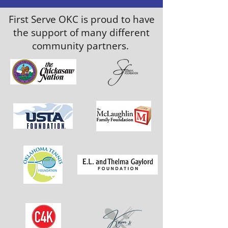
First Serve OKC is proud to have
the support of many different
community partners.