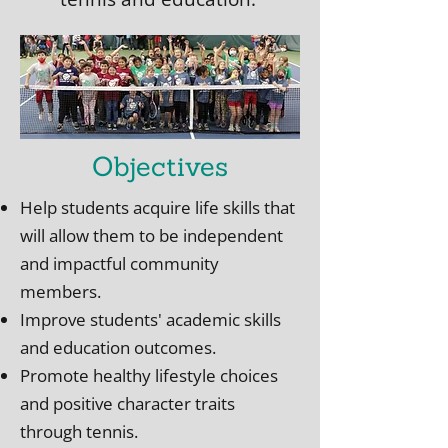
Objectives
Help students acquire life skills that
will allow them to be independent
and impactful community
members.
Improve students' academic skills
and education outcomes.
Promote healthy lifestyle choices
and positive character traits
through tennis.