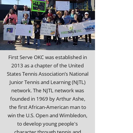
First Serve OKC was established in
2013 as a chapter of the United
States Tennis Association’s National
Junior Tennis and Learning (NJTL)
network. The NJTL network was
founded in 1969 by Arthur Ashe,
the first African-American man to
win the U.S. Open and Wimbledon,
to develop young people's
character through tennis and