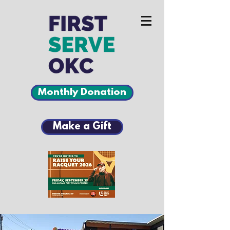
Monthly Donation
Make a Gift