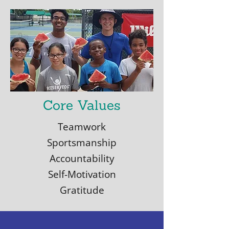
Core Values
Teamwork
Sportsmanship
Accountability
Self-Motivation
Gratitude