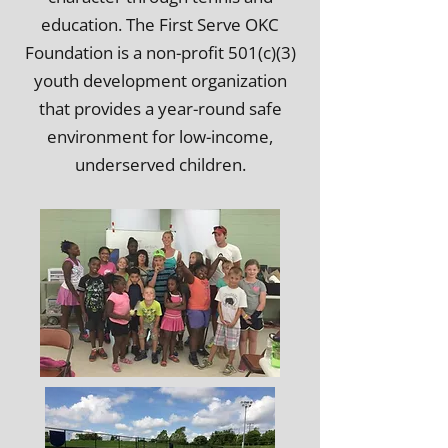
education. The First Serve OKC
Foundation is a non-profit
501(c)(3)
youth development organization
that provides a year-round safe
environment for low-income,
underserved children.