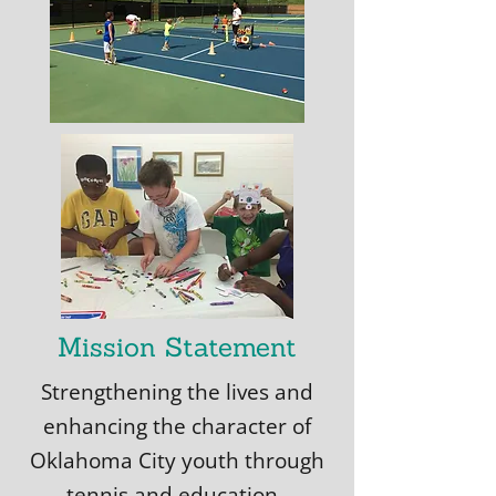
Mission Statement
Strengthening the lives and
enhancing the character of
Oklahoma City youth through
tennis and education.